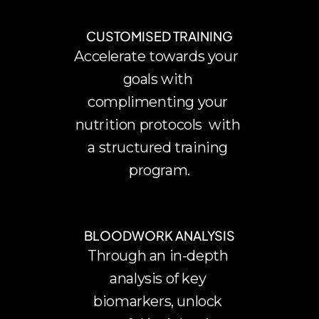
CUSTOMISED TRAINING
Accelerate towards your  
goals with 
complimenting your 
nutrition protocols  with 
a structured training 
program.
BLOODWORK ANALYSIS
Through an in-depth 
analysis of key 
biomarkers, unlock 