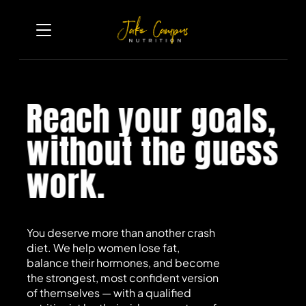
Reach your goals, 
without the guess 
work.
You deserve more than another crash 
diet. We help women lose fat, 
balance their hormones, and become 
the strongest, most confident version 
of themselves — with a qualified 