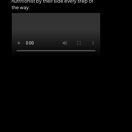
nutritionist by their side every step of 
the way.