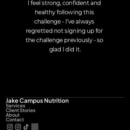
I feel strong, confident and 
healthy following this 
challenge - I’ve always 
regretted not signing up for 
the challenge previously - so 
glad I did it.
Jake Campus Nutrition
Services
Client Stories
About
Contact