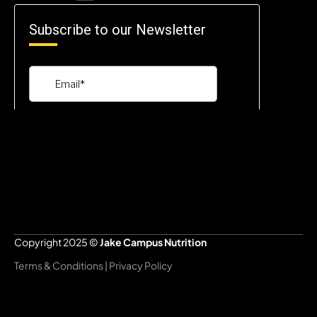
Copyright 2025 © 
Jake Campus Nutrition
Terms & Conditions | Privacy Policy