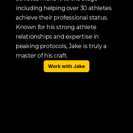
including helping over 30 athletes 
achieve their professional status. 
Known for his strong athlete 
relationships and expertise in 
peaking protocols, Jake is truly a 
master of his craft.
Work with Jake