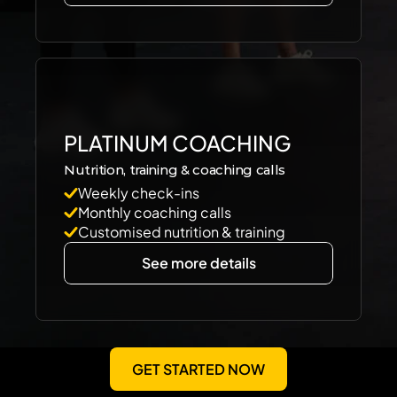
PLATINUM COACHING
Nutrition, training & coaching calls
Weekly check-ins
Monthly coaching calls
Customised nutrition & training
See more details
GET STARTED NOW