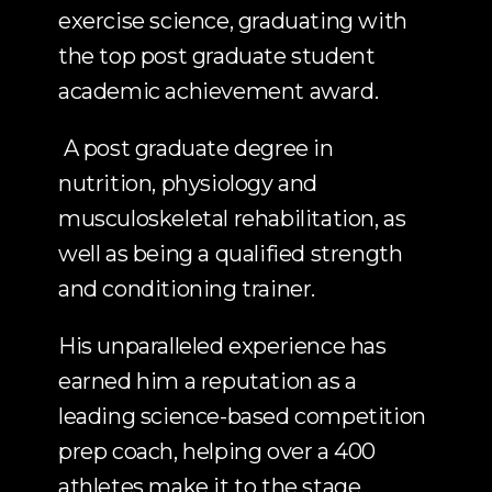
exercise science, graduating with 
the top post graduate student 
academic achievement award. 
 A post graduate degree in 
nutrition, physiology and 
musculoskeletal rehabilitation, as 
well as being a qualified strength 
and conditioning trainer.
His unparalleled experience has 
earned him a reputation as a 
leading science-based competition 
prep coach, helping over a 400 
athletes make it to the stage 