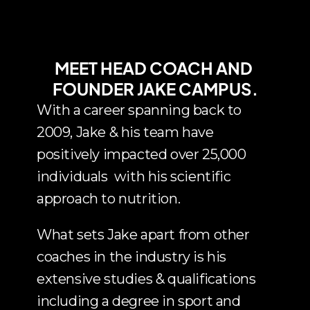
MEET HEAD COACH AND 
FOUNDER JAKE CAMPUS.
With a career spanning back to 
2009, Jake & his team have 
positively impacted over 25,000 
individuals  with his scientific 
approach to nutrition.
What sets Jake apart from other 
coaches in the industry is his 
extensive studies & qualifications 
including a degree in sport and 