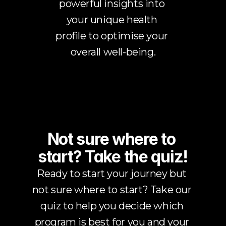
powerful insights into 
your unique health 
profile to optimise your 
overall well-being.
Not sure where to 
start? Take the quiz!
Ready to start your journey but 
not sure where to start? Take our 
quiz to help you decide which 
program is best for you and your 