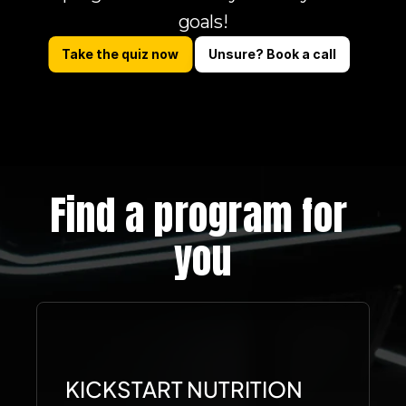
goals!
Take the quiz now
Unsure? Book a call
Find a program for 
you
KICKSTART NUTRITION