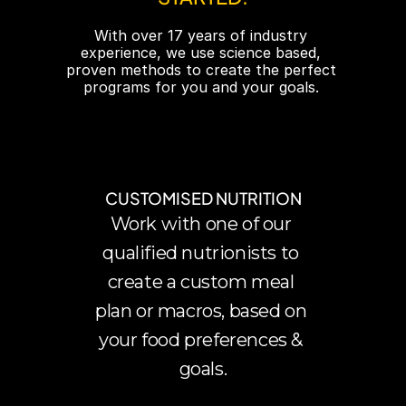
With over 17 years of industry 
experience, we use science based, 
proven methods to create the perfect 
programs for you and your goals. 
CUSTOMISED NUTRITION
Work with one of our 
qualified nutrionists to 
create a custom meal 
plan or macros, based on 
your food preferences & 
goals.