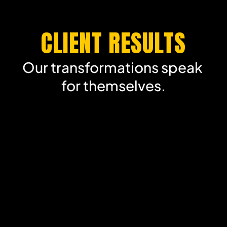
CLIENT RESULTS
Our transformations speak 
for themselves.