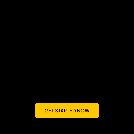
GET STARTED NOW