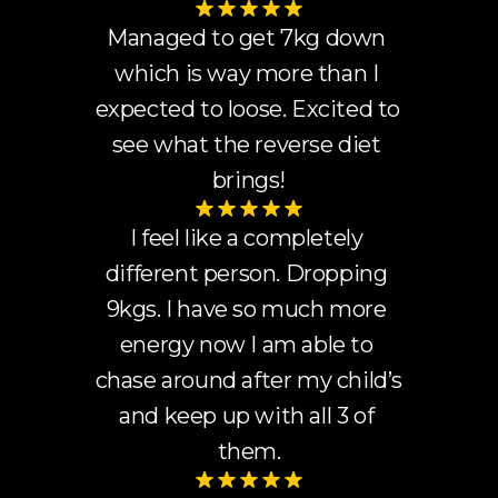
Managed to get 7kg down 
which is way more than I 
expected to loose. Excited to 
see what the reverse diet 
brings!
I feel like a completely 
different person. Dropping 
9kgs. I have so much more 
energy now I am able to 
chase around after my child’s 
and keep up with all 3 of 
them.