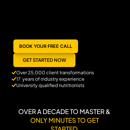
BOOK YOUR FREE CALL
GET STARTED NOW
Over 25,000 client transformations
17  years of industry experience
University qualified nutritionists 
OVER A DECADE TO MASTER & 
ONLY MINUTES TO GET 
STARTED.