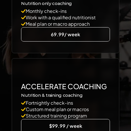
Nutrition only coaching 
Monthly check-ins
Work with a qualified nutritionist
Meal plan or macro approach
69.99/ week
ACCELERATE COACHING
Nutrition & training coaching
Fortnightly check-ins
Custom meal plan or macros
Structured training program
$99.99 / week