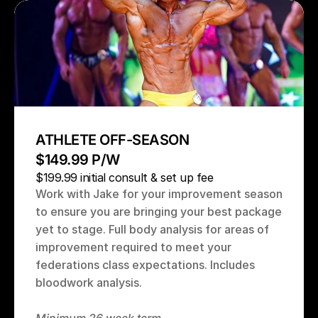
ATHLETE OFF-SEASON
$149.99 P/W
$199.99 initial consult & set up fee
Work with Jake for your improvement season 
to ensure you are bringing your best package 
yet to stage. Full body analysis for areas of 
improvement required to meet your 
federations class expectations. Includes 
bloodwork analysis.