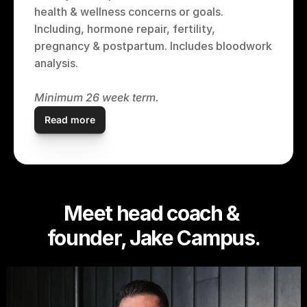
health & wellness concerns or goals. 
Including, hormone repair, fertility, 
pregnancy & postpartum. Includes bloodwork 
analysis.
Minimum 26 week term.
Read more
Meet head coach & 
founder, Jake Campus.