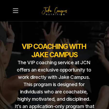
VIP COACHING WITH 
JAKE CAMPUS
The VIP coaching service at JCN 
offers an exclusive opportunity to 
work directly with Jake Campus. 
This program is designed for 
individuals who are coachable, 
highly motivated, and disciplined. 
It’s an application-only program that 