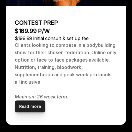
CONTEST PREP 
$169.99 P/W
$199.99 initial consult & set up fee
Clients looking to compete in a bodybuilding 
show for their chosen federation. Online only 
option or face to face packages available. 
Nutrition, training, bloodwork, 
supplementation and peak week protocols 
all inclusive.
Minimum 26 week term. 
Read more