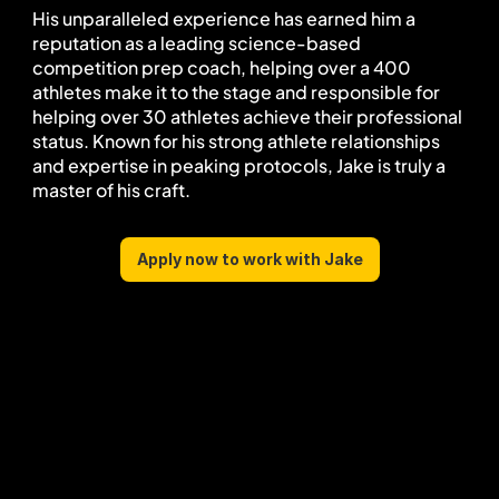
His unparalleled experience has earned him a 
reputation as a leading science-based 
competition prep coach, helping over a 400 
athletes make it to the stage and responsible for 
helping over 30 athletes achieve their professional 
status. Known for his strong athlete relationships 
and expertise in peaking protocols, Jake is truly a 
master of his craft.
Apply now to work with Jake