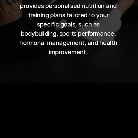
provides personalised nutrition and 
training plans tailored to your 
specific goals, such as 
bodybuilding, sports performance, 
hormonal management, and health 
improvement. 