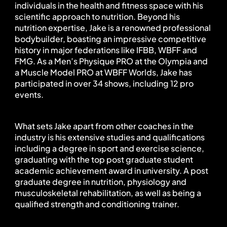
individuals in the health and fitness space with his 
scientific approach to nutrition. Beyond his 
nutrition expertise, Jake is a renowned professional 
bodybuilder, boasting an impressive competitive 
history in major federations like IFBB, WBFF and 
FMG. As a Men’s Physique PRO at the Olympia and 
a Muscle Model PRO at WBFF Worlds, Jake has 
participated in over 34 shows, including 12 pro 
events.
What sets Jake apart from other coaches in the 
industry is his extensive studies and qualifications 
including a degree in sport and exercise science, 
graduating with the top post graduate student 
academic achievement award in university. A post 
graduate degree in nutrition, physiology and 
musculoskeletal rehabilitation, as well as being a 
qualified strength and conditioning trainer.