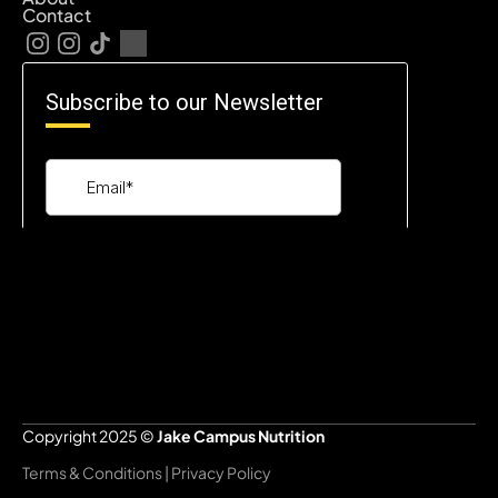
Contact
Copyright 2025 © 
Jake Campus Nutrition
Terms & Conditions | Privacy Policy