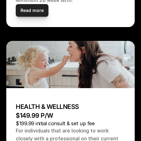
Minimum 26 week term.
Read more
HEALTH & WELLNESS
$149.99 P/W
$199.99 initial consult & set up fee
For individuals that are looking to work 
closely with a professional on their current 