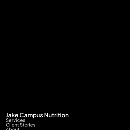
What are the inclusion of the 
VIP service?
Is training included in this 
service?
What happens after i sign up to 
the VIP program?
Does Jake work with fertility 
clients?
Minimum term agreement
Cancellation policy
Jake Campus Nutrition
Services
Client Stories
About