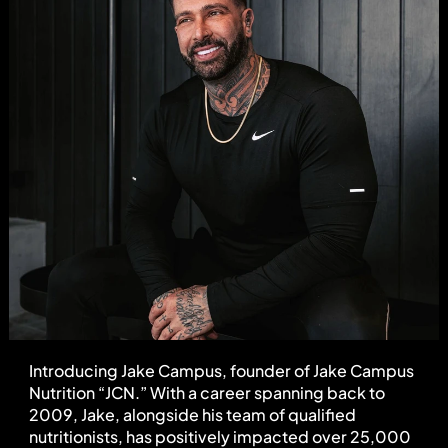
Introducing Jake Campus, founder of Jake Campus 
Nutrition “JCN.” With a career spanning back to 
2009, Jake, alongside his team of qualified 
nutritionists, has positively impacted over 25,000 