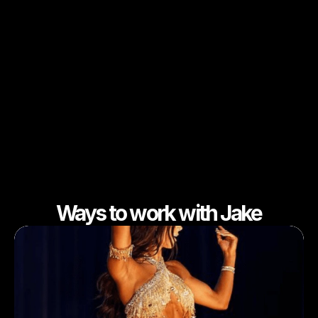
Ways to work with Jake