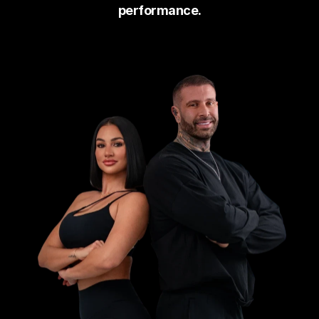
on their responses. 
performance.
The giveaway will run for two 
weeks before the winners are 
announced. To be eligible, 
entrants must be following the 
official 
Jake Campus Nutr
Instagram page 
 Once 
(here)
.
selected, each winner will recei
a complimentary onboarding ca
with their assigned coach to 
begin their Platinum Coaching 
journey.
ENSURE YOU READ & UNDERSTAND ALL TE