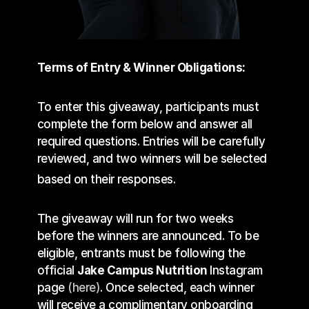
OF ENTERING THE GIVEAWAY BELOW.
Terms of Entry & Winner Obligations:
To enter this giveaway, participants must 
complete the form below and answer all 
required questions. Entries will be carefully 
reviewed, and two winners will be selected 
based on their responses. 
The giveaway will run for two weeks 
before the winners are announced. To be 
eligible, entrants must be following the 
official 
Jake Campus Nutrition 
Instagram 
page 
(here)
. Once selected, each winner 
will receive a complimentary onboarding 