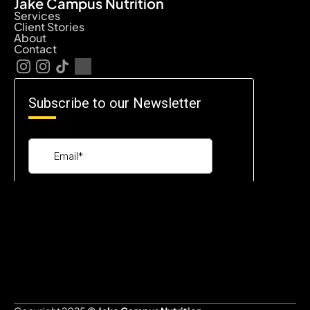
Jake Campus Nutrition
Services
Client Stories
About
Contact