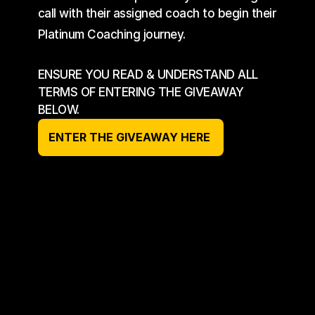
call with their assigned coach to begin their 
Platinum Coaching journey.
ENSURE YOU READ & UNDERSTAND ALL 
TERMS OF ENTERING THE GIVEAWAY 
BELOW.
ENTER THE GIVEAWAY HERE 