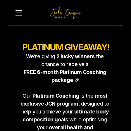
PLATINUM GIVEAWAY!
Terms of Entry & Winner 
We’re giving 
2 lucky winners
 the 
Obligations:
chance to receive a 
FREE 6-month Platinum Coaching 
To enter this giveaway, 
package
 🎉
participants must complete the
form below and answer all 
Our 
Platinum Coaching
 is the 
most 
required questions. Entries will
exclusive JCN program
, designed to 
help you achieve your 
ultimate body 
be carefully reviewed, and two
composition goals
 while optimising 
winners will be selected based 
your 
overall health and 