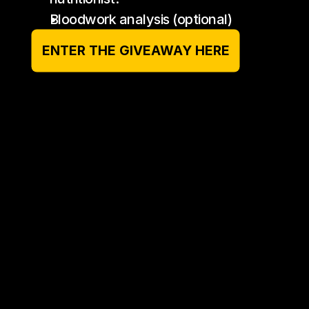
Bloodwork analysis (optional)
ENTER THE GIVEAWAY HERE
Who is this plan suited to?
Does the nutrition cater to dietary 