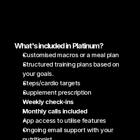
What's included in Platinum?
Customised macros or a meal plan 
Structured training plans based on 
your goals.
Steps/cardio targets
Supplement prescription
Weekly check-ins
Monthly calls included 
App access to utilise features 
Ongoing email support with your 
nutritionist.